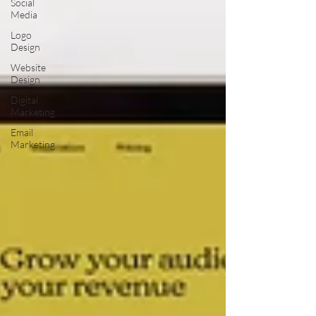
Social
Media
Logo
Design
Website
Design
Digital
Marketing
Email
Marketing