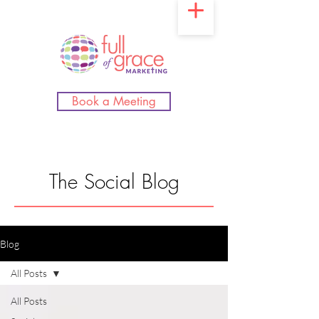
Book a Meeting
The Social Blog
Blog
All Posts
All Posts