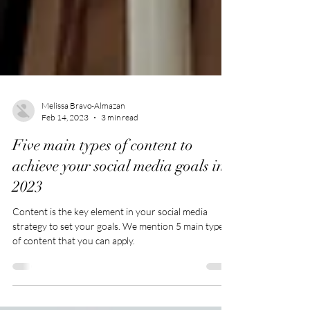
Melissa Bravo-Almazan
Feb 14, 2023
3 min read
Five main types of content to
achieve your social media goals in
2023
Content is the key element in your social media
strategy to set your goals. We mention 5 main types
of content that you can apply.