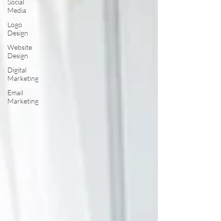
Social
Media
Logo
Design
Website
Design
Digital
Marketing
Email
Marketing