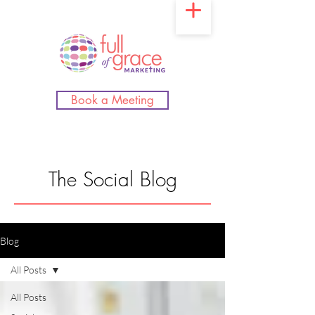
Book a Meeting
The Social Blog
Blog
All Posts
All Posts