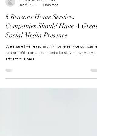
Melissa Bravo-Almazan
Dec 9, 2022
4 min read
5 Reasons Home Services
Companies Should Have A Great
Social Media Presence
We share five reasons why home service companies
can benefit from social media to stay relevant and
attract business.