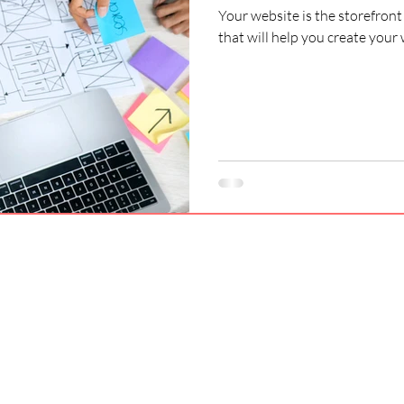
Your website is the storefront 
that will help you create your 