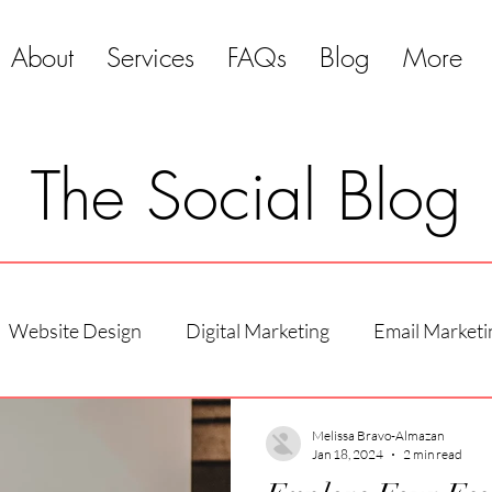
About
Services
FAQs
Blog
More
The Social Blog
Website Design
Digital Marketing
Email Marketi
Melissa Bravo-Almazan
Jan 18, 2024
2 min read