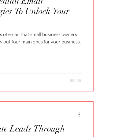
ential Email
gies To Unlock Your
s of email that small business owners
ay out four main ones for your business.
ate Leads Through