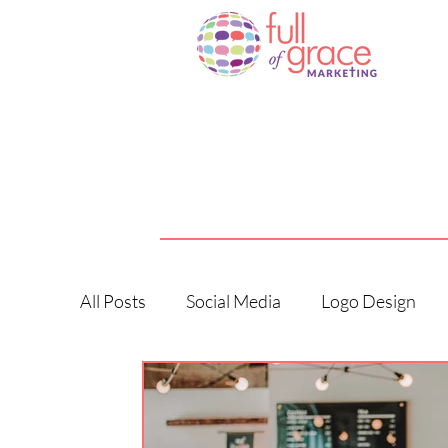
All Posts
Social Media
Logo Design