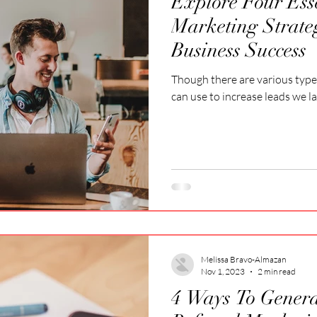
Explore Four Ess
Marketing Strate
Business Success
Though there are various type
can use to increase leads we l
Melissa Bravo-Almazan
Nov 1, 2023
2 min read
4 Ways To Gener