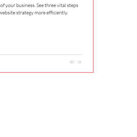
of your business. See three vital steps
website strategy more efficiently.