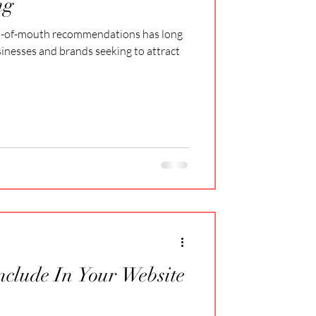
ng
d-of-mouth recommendations has long
sinesses and brands seeking to attract
Include In Your Website