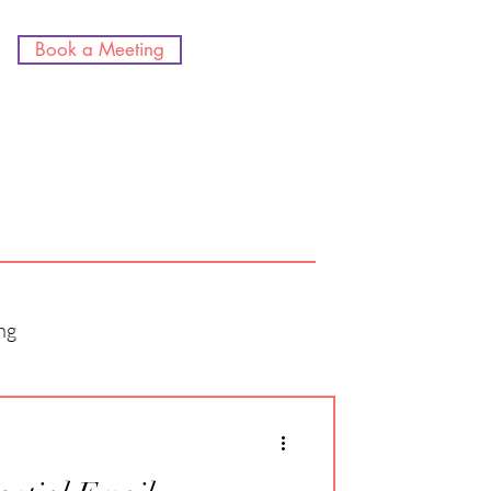
Book a Meeting
ng