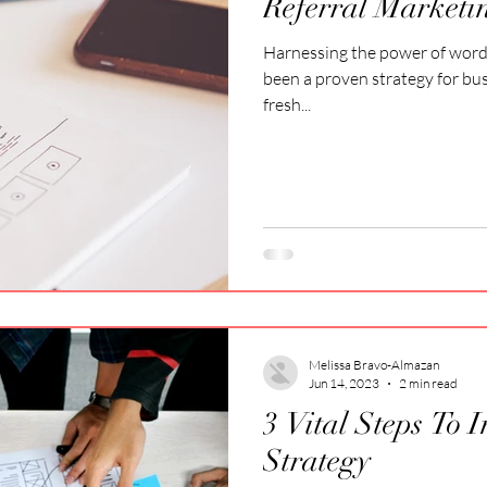
Referral Marketi
Harnessing the power of wor
been a proven strategy for bu
fresh...
Melissa Bravo-Almazan
Jun 14, 2023
2 min read
3 Vital Steps To 
Strategy